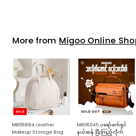
K
1
2
,
More from
Migoo Online Sho
0
0
0
.
0
A
0
d
d
t
o
c
a
SALE
SOLD OUT
r
t
MB05884 Leather
MB06045 ပရော်ဖက်ရှင်
Makeup Storage Bag
နယ်ဆန် ပြီးကြည့်လိုက်