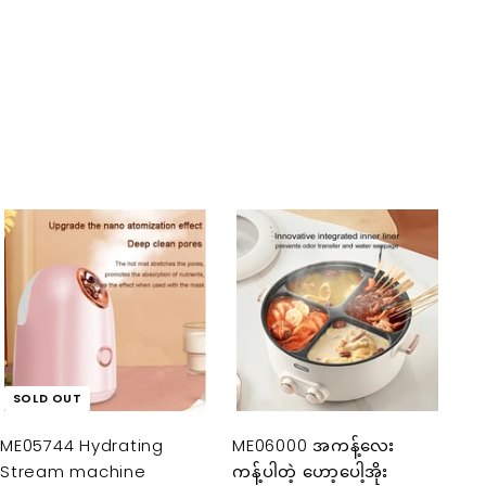
A
d
d
t
o
c
a
SOLD OUT
r
t
ME05744 Hydrating
ME06000 အကန့်လေး
Stream machine
ကန့်ပါတဲ့ ဟော့ပေါ့အိုး