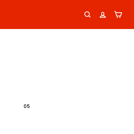
SEARCH
ACCOUNT
CART
04
05