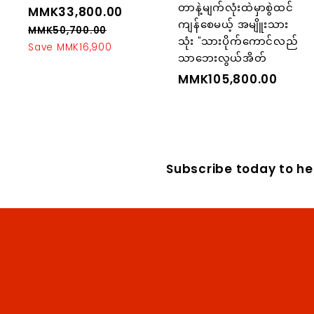
တာနဲ့မျက်လုံးထဲမှာစွဲထင်
S
MMK33,800.00
M
R
ကျန်စေမယ့် အမျိူးသား
a
e
M
MMK50,700.00
M
သုံး "သားပိုက်ကောင်လည်
l
g
M
Save MMK16,900
K
သာဘေးလွယ်အိတ်
K
e
u
3
5
p
l
MMK105,800.00
M
3
0
r
a
M
,
,
i
r
K
7
8
c
p
0
1
0
e
r
0
0
0
i
.
Subscribe today to hea
5
0
c
.
,
0
e
0
8
0
0
0
.
0
0