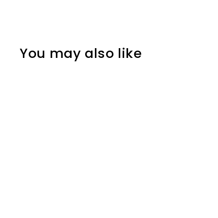
You may also like
MZ00012
MMK12,000.00
M
M