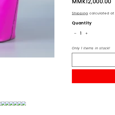
Regular
MMK12,000.00
M
price
Shipping
calculated at
Quantity
−
+
Only 1 items in stock!