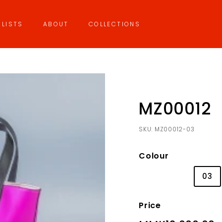
LISTS
ABOUT
COLLECTIONS
MZ00012
SKU:
MZ00012-03
Colour
01
02
03
Price