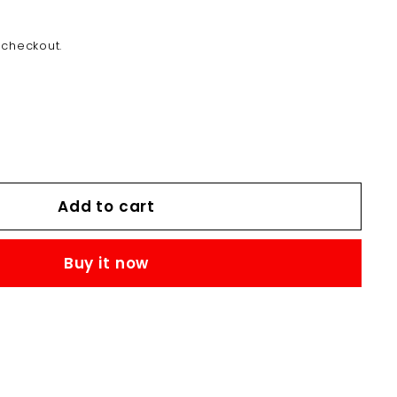
MK12,000.00
 checkout.
Add to cart
Buy it now