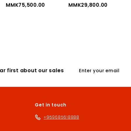
MMK75,500.00
M
MMK29,800.00
M
M
M
K
K
7
2
5
9
,
,
5
8
0
0
Enter
0
0
r first about our sales
your
.
.
email
0
0
0
0
Get in touch
+959685618888