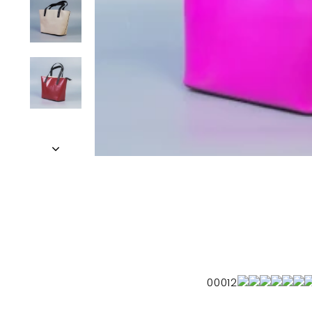
00012